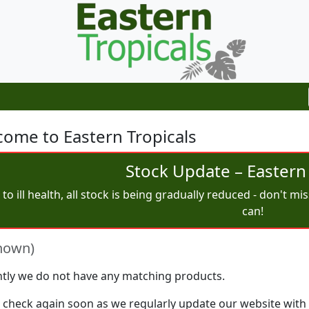
ome to Eastern Tropicals
Stock Update – Eastern 
to ill health, all stock is being gradually reduced - don't m
can!
nown)
tly we do not have any matching products.
 check again soon as we regularly update our website with