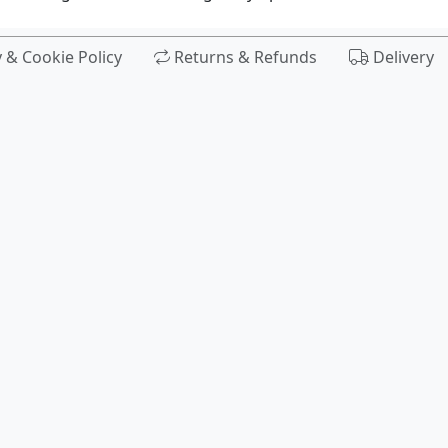
y & Cookie Policy
Returns & Refunds
Delivery