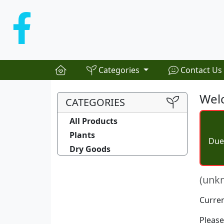
Categories
Contact Us
Welc
CATEGORIES
All Products
Plants
Due 
Dry Goods
(unk
Curren
Please