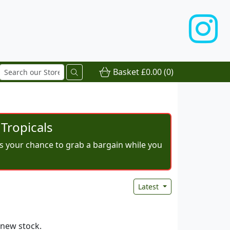
Basket
£0.00
(0)
Tropicals
iss your chance to grab a bargain while you
Latest
 new stock.