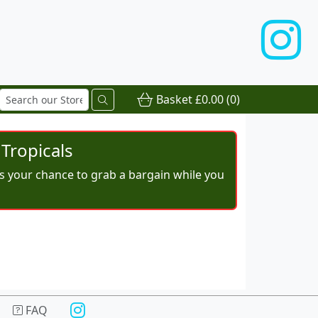
Basket
£0.00
(0)
Tropicals
iss your chance to grab a bargain while you
FAQ