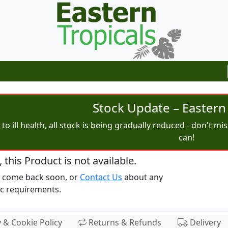
Stock Update – Eastern 
to ill health, all stock is being gradually reduced - don't m
can!
, this Product is not available.
e come back soon, or
Contact Us
about any
ic requirements.
y & Cookie Policy
Returns & Refunds
Delivery