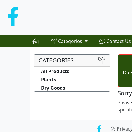
Categories
Contact Us
CATEGORIES
All Products
Due 
Plants
Dry Goods
Sorry
Pleas
specif
Privac