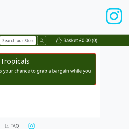
Basket
£0.00
(0)
Tropicals
iss your chance to grab a bargain while you
FAQ