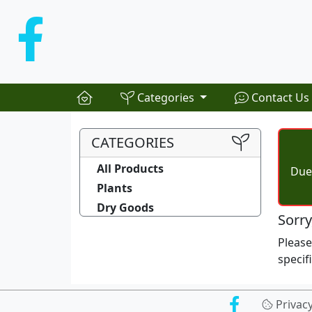
Categories
Contact Us
CATEGORIES
All Products
Due 
Plants
Dry Goods
Sorry
Pleas
specif
Privac