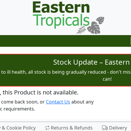
Stock Update – Eastern 
to ill health, all stock is being gradually reduced - don't m
can!
, this Product is not available.
e come back soon, or
Contact Us
about any
ic requirements.
y & Cookie Policy
Returns & Refunds
Delivery