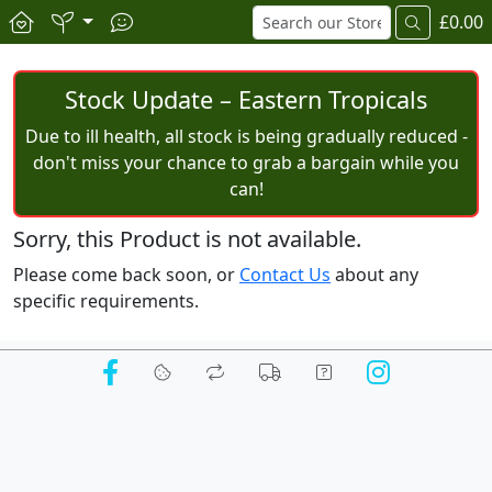
£0.00
Stock Update – Eastern Tropicals
Due to ill health, all stock is being gradually reduced -
don't miss your chance to grab a bargain while you
can!
Sorry, this Product is not available.
Please come back soon, or
Contact Us
about any
specific requirements.