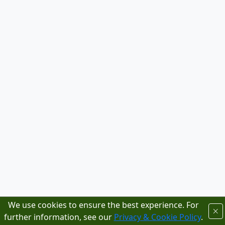
We use cookies to ensure the best experience. For
further information, see our
Privacy & Cookie Policy
.