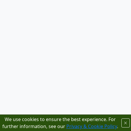
We use cookies to ensure the best experience. For
further information, see our
Privacy & Cookie Policy
.