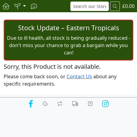
£0.00
Stock Update – Eastern Tropicals
Due to ill health, all stock is being gradually reduced -
don't miss your chance to grab a bargain while you
can!
Sorry, this Product is not available.
Please come back soon, or
Contact Us
about any
specific requirements.