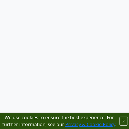
We use cookies to ensure the best experience. For
further information, see our
Privacy & Cookie Policy
.