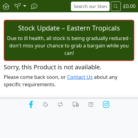
£0.00
Stock Update – Eastern Tropicals
Due to ill health, all stock is being gradually reduced -
don't miss your chance to grab a bargain while you
can!
Sorry, this Product is not available.
Please come back soon, or
Contact Us
about any
specific requirements.