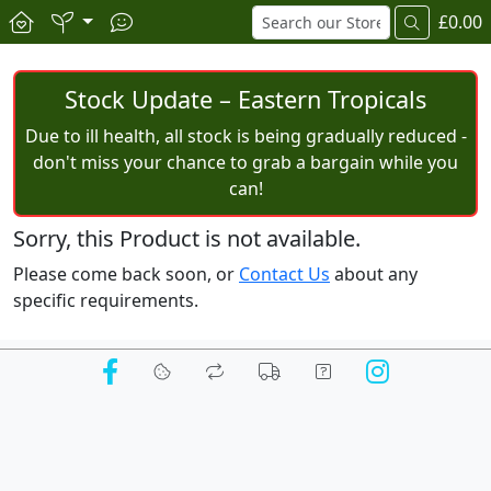
£0.00
Stock Update – Eastern Tropicals
Due to ill health, all stock is being gradually reduced -
don't miss your chance to grab a bargain while you
can!
Sorry, this Product is not available.
Please come back soon, or
Contact Us
about any
specific requirements.