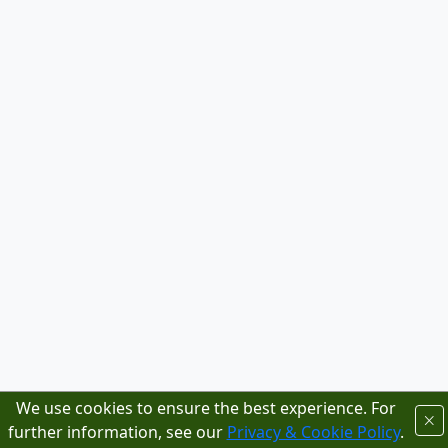
We use cookies to ensure the best experience. For
further information, see our
Privacy & Cookie Policy
.