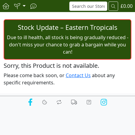
£0.00
Stock Update – Eastern Tropicals
Due to ill health, all stock is being gradually reduced -
don't miss your chance to grab a bargain while you
can!
Sorry, this Product is not available.
Please come back soon, or
Contact Us
about any
specific requirements.