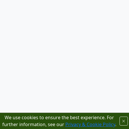
We use cookies to ensure the best experience. For
further information, see our
Privacy & Cookie Policy
.