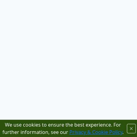
We use cookies to ensure the best experience. For
further information, see our
Privacy & Cookie Policy
.