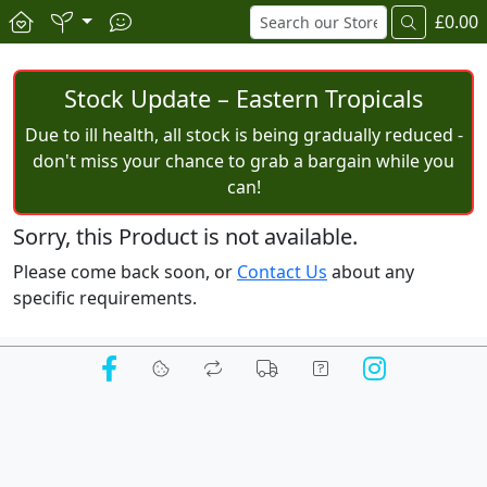
£0.00
Stock Update – Eastern Tropicals
Due to ill health, all stock is being gradually reduced -
don't miss your chance to grab a bargain while you
can!
Sorry, this Product is not available.
Please come back soon, or
Contact Us
about any
specific requirements.