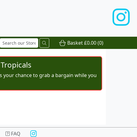
Basket
£0.00
(0)
Tropicals
iss your chance to grab a bargain while you
FAQ