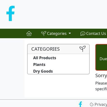
Categories
Contact Us
CATEGORIES
All Products
Due 
Plants
Dry Goods
Sorry
Pleas
specif
Privac