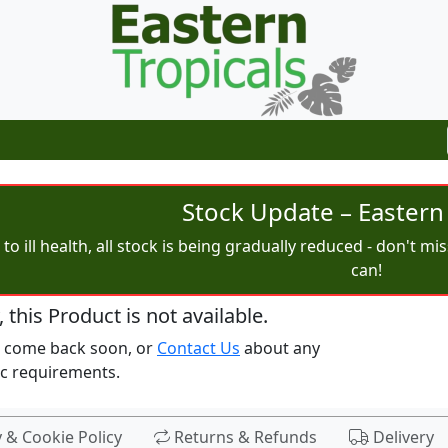
Stock Update – Eastern 
to ill health, all stock is being gradually reduced - don't m
can!
, this Product is not available.
e come back soon, or
Contact Us
about any
ic requirements.
y & Cookie Policy
Returns & Refunds
Delivery