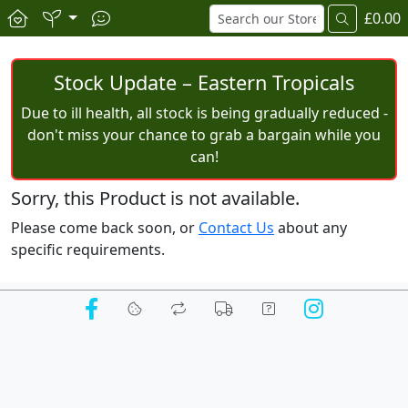
£0.00
Stock Update – Eastern Tropicals
Due to ill health, all stock is being gradually reduced -
don't miss your chance to grab a bargain while you
can!
Sorry, this Product is not available.
Please come back soon, or
Contact Us
about any
specific requirements.