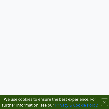
We use cookies to ensure the best experience. For
further information, see our
Privacy & Cookie Policy
.