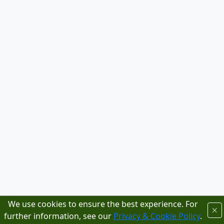
We use cookies to ensure the best experience. For
further information, see our
Privacy & Cookie Policy
.