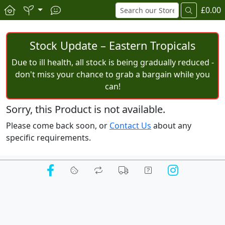
£0.00
Stock Update – Eastern Tropicals
Due to ill health, all stock is being gradually reduced -
don't miss your chance to grab a bargain while you
can!
Sorry, this Product is not available.
Please come back soon, or
Contact Us
about any
specific requirements.