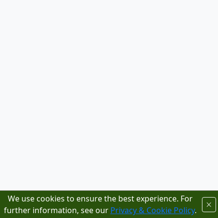
We use cookies to ensure the best experience. For
further information, see our
Privacy & Cookie Policy
.