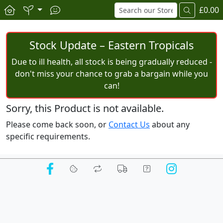
£0.00
Stock Update – Eastern Tropicals
Due to ill health, all stock is being gradually reduced -
don't miss your chance to grab a bargain while you
can!
Sorry, this Product is not available.
Please come back soon, or
Contact Us
about any
specific requirements.