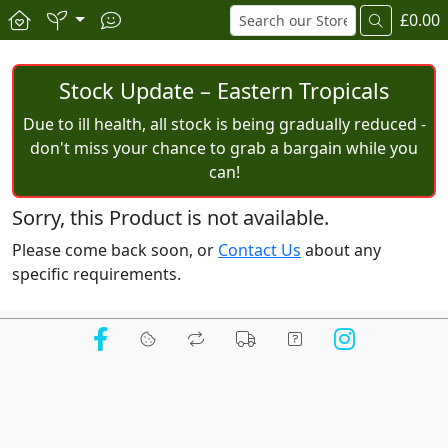
£0.00
Stock Update – Eastern Tropicals
Due to ill health, all stock is being gradually reduced -
don't miss your chance to grab a bargain while you
can!
Sorry, this Product is not available.
Please come back soon, or
Contact Us
about any
specific requirements.