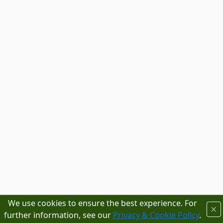
We use cookies to ensure the best experience. For
further information, see our
Privacy & Cookie Policy
.