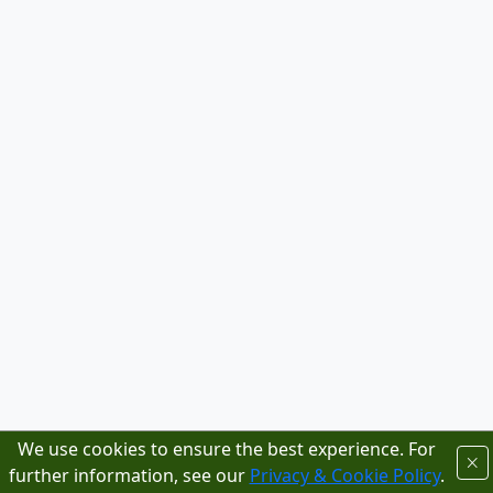
We use cookies to ensure the best experience. For
further information, see our
Privacy & Cookie Policy
.