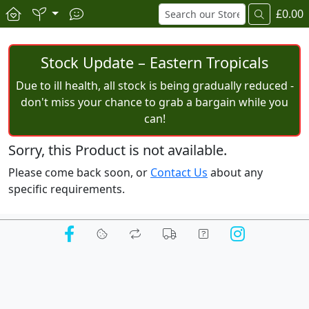
£0.00
Stock Update – Eastern Tropicals
Due to ill health, all stock is being gradually reduced -
don't miss your chance to grab a bargain while you
can!
Sorry, this Product is not available.
Please come back soon, or
Contact Us
about any
specific requirements.