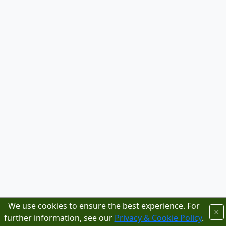
We use cookies to ensure the best experience. For
further information, see our
Privacy & Cookie Policy
.