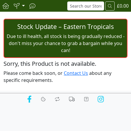
£0.00
Stock Update – Eastern Tropicals
Due to ill health, all stock is being gradually reduced -
don't miss your chance to grab a bargain while you
can!
Sorry, this Product is not available.
Please come back soon, or
Contact Us
about any
specific requirements.