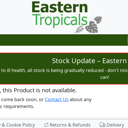
Stock Update – Eastern 
to ill health, all stock is being gradually reduced - don't m
can!
, this Product is not available.
e come back soon, or
Contact Us
about any
ic requirements.
y & Cookie Policy
Returns & Refunds
Delivery