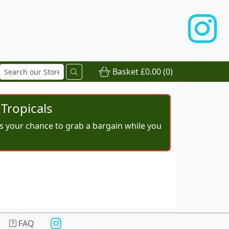
Basket
£0.00
(0)
Tropicals
iss your chance to grab a bargain while you
FAQ