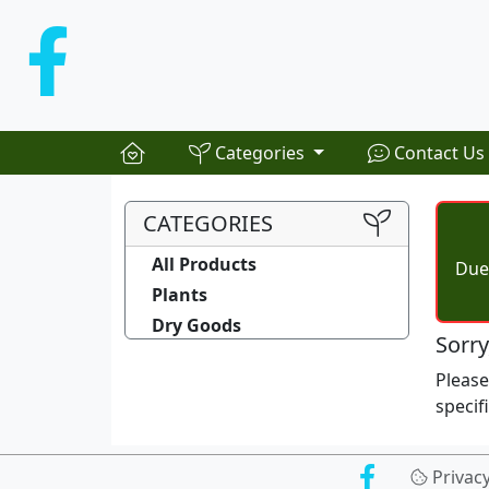
Categories
Contact Us
CATEGORIES
All Products
Due 
Plants
Dry Goods
Sorry
Pleas
specif
Privac