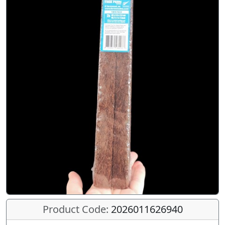
Product Code:
2026011626940