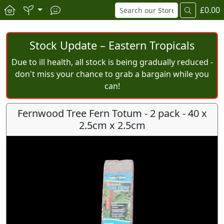
£0.00
Stock Update – Eastern Tropicals
Due to ill health, all stock is being gradually reduced -
don't miss your chance to grab a bargain while you
can!
Fernwood Tree Fern Totum - 2 pack - 40 x
2.5cm x 2.5cm