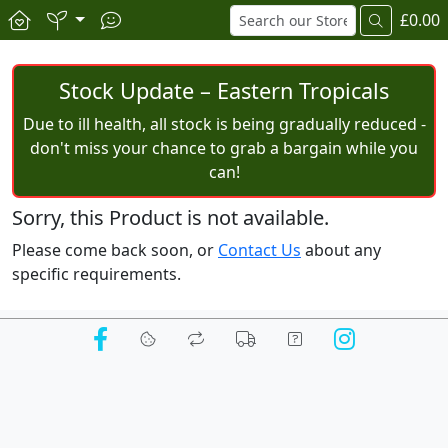
£0.00
Stock Update – Eastern Tropicals
Due to ill health, all stock is being gradually reduced -
don't miss your chance to grab a bargain while you
can!
Sorry, this Product is not available.
Please come back soon, or
Contact Us
about any
specific requirements.