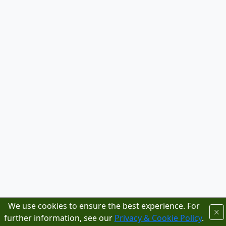
We use cookies to ensure the best experience. For
further information, see our
Privacy & Cookie Policy
.