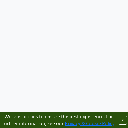
We use cookies to ensure the best experience. For
further information, see our
Privacy & Cookie Policy
.