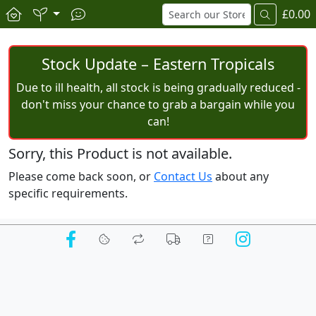
£0.00
Stock Update – Eastern Tropicals
Due to ill health, all stock is being gradually reduced -
don't miss your chance to grab a bargain while you
can!
Sorry, this Product is not available.
Please come back soon, or
Contact Us
about any
specific requirements.