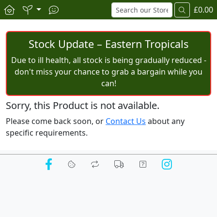
£0.00
Stock Update – Eastern Tropicals
Due to ill health, all stock is being gradually reduced -
don't miss your chance to grab a bargain while you
can!
Sorry, this Product is not available.
Please come back soon, or
Contact Us
about any
specific requirements.