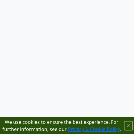
We use cookies to ensure the best experience. For
further information, see our
Privacy & Cookie Policy
.