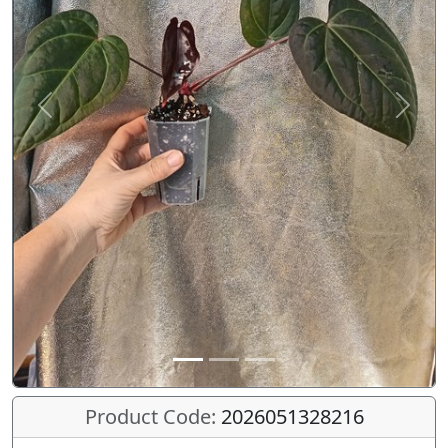
Previous
Next
Product Code:
2026051328216