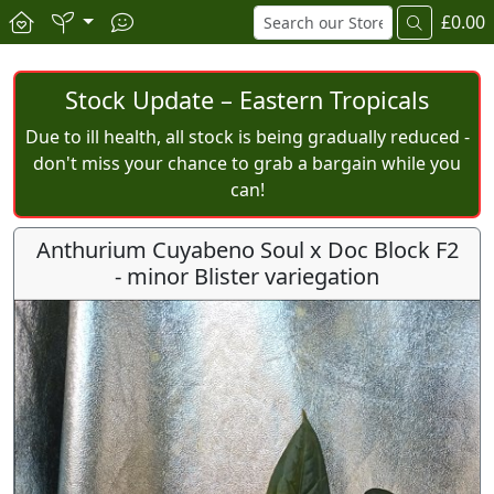
£0.00
Stock Update – Eastern Tropicals
Due to ill health, all stock is being gradually reduced -
don't miss your chance to grab a bargain while you
can!
Anthurium Cuyabeno Soul x Doc Block F2
- minor Blister variegation