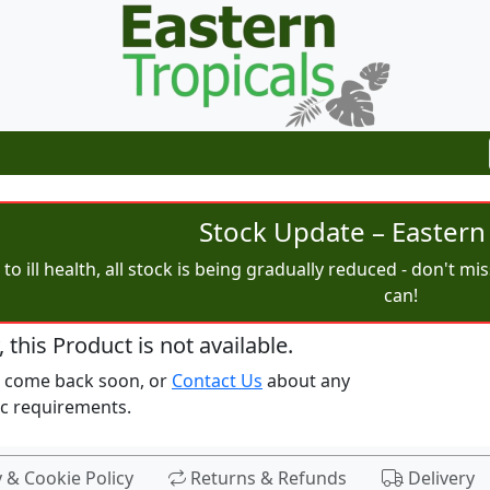
Stock Update – Eastern 
to ill health, all stock is being gradually reduced - don't m
can!
, this Product is not available.
e come back soon, or
Contact Us
about any
ic requirements.
y & Cookie Policy
Returns & Refunds
Delivery