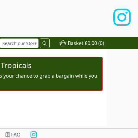
Basket
£0.00
(0)
Tropicals
iss your chance to grab a bargain while you
FAQ