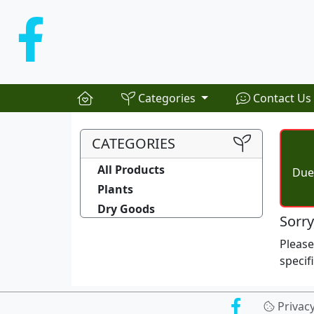
Categories
Contact Us
CATEGORIES
All Products
Due 
Plants
Dry Goods
Sorry
Pleas
specif
Privac